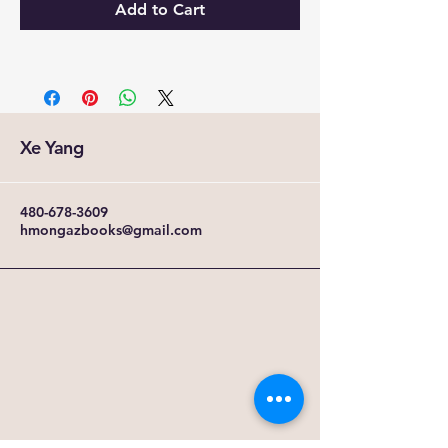
Add to Cart
Xe Yang
480-678-3609
hmongazbooks@gmail.com