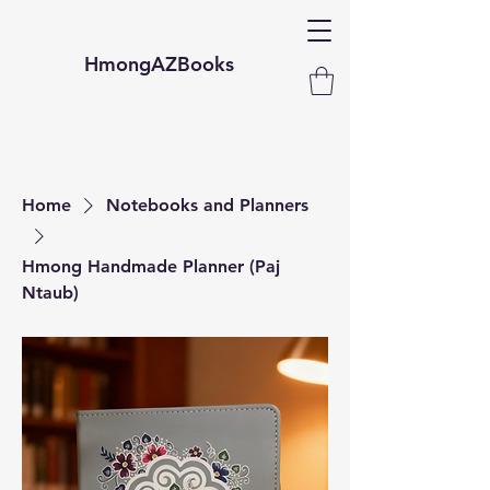
HmongAZBooks
Home
Notebooks and Planners
Hmong Handmade Planner (Paj
Ntaub)