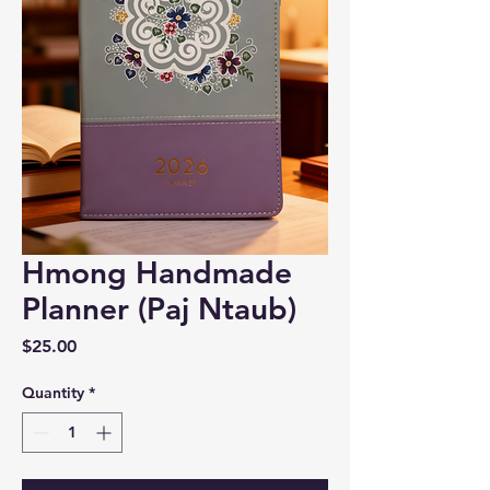
Hmong Handmade
Planner (Paj Ntaub)
Price
$25.00
Quantity
*