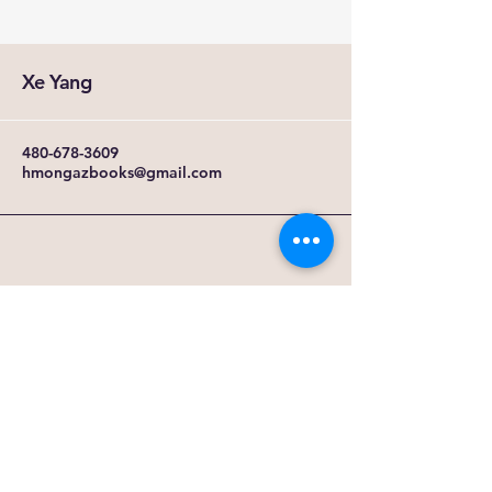
Xe Yang
480-678-3609
hmongazbooks@gmail.com