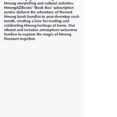
Hmong storytelling and cultural activities.
HmongAZBooks' 'Book Box' subscription
service delivers the adventure of themed
Hmong book bundles to your doorstep each
month, creating a love for reading and
celebrating Hmong heritage at home. Our
vibrant and inclusive atmosphere welcomes
families to explore the magic of Hmong
literature together.