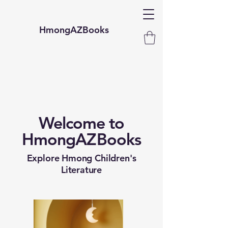
HmongAZBooks
Welcome to
HmongAZBooks
Explore Hmong Children's
Literature