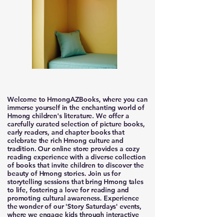
Welcome to HmongAZBooks, where you can
immerse yourself in the enchanting world of
Hmong children's literature. We offer a
carefully curated selection of picture books,
early readers, and chapter books that
celebrate the rich Hmong culture and
tradition. Our online store provides a cozy
reading experience with a diverse collection
of books that invite children to discover the
beauty of Hmong stories. Join us for
storytelling sessions that bring Hmong tales
to life, fostering a love for reading and
promoting cultural awareness. Experience
the wonder of our 'Story Saturdays' events,
where we engage kids through interactive